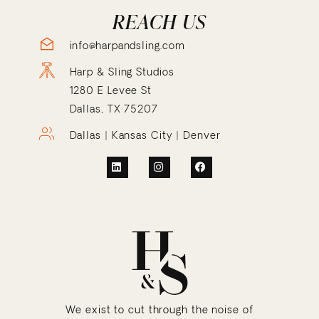
REACH US
info@harpandsling.com
Harp & Sling Studios
1280 E Levee St
Dallas, TX 75207
Dallas | Kansas City | Denver
We exist to cut through the noise of