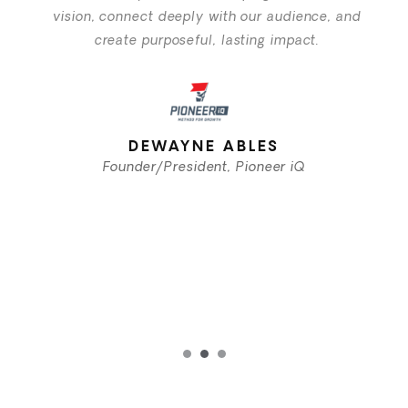
vision, connect deeply with our audience, and
create purposeful, lasting impact.
DEWAYNE ABLES
Founder/President, Pioneer iQ