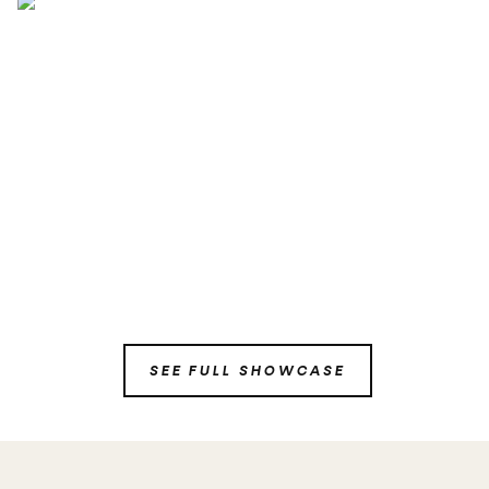
SEE FULL SHOWCASE