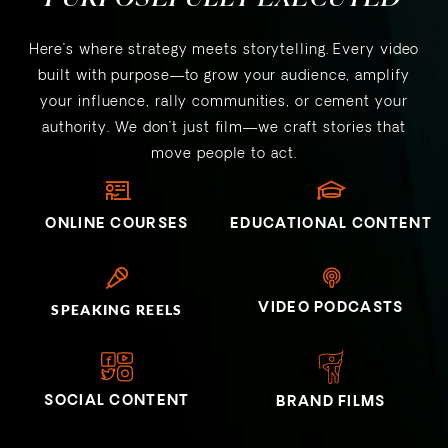
Here’s where strategy meets storytelling. Every video
built with purpose—to grow your audience, amplify
your influence, rally communities, or cement your
authority. We don’t just film—we craft stories that
move people to act.
ONLINE COURSES
EDUCATIONAL CONTENT
VIDEO PODCASTS
SPEAKING REELS
SOCIAL CONTENT
BRAND FILMS