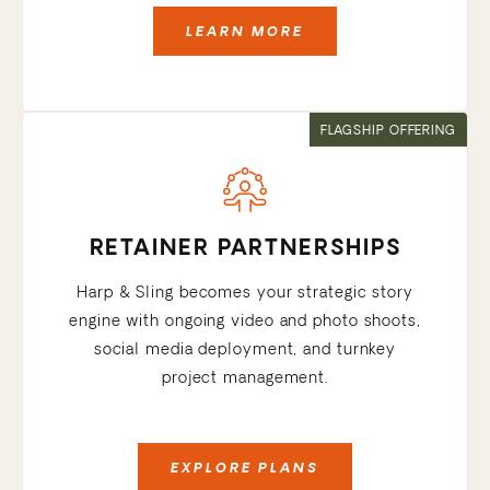
LEARN MORE
FLAGSHIP OFFERING
RETAINER PARTNERSHIPS
Harp & Sling becomes your strategic story
engine with ongoing video and photo shoots,
social media deployment, and turnkey
project management.
EXPLORE PLANS