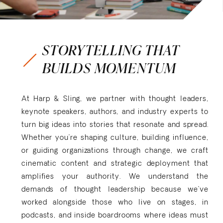
STORYTELLING THAT
BUILDS MOMENTUM
At Harp & Sling, we partner with thought leaders,
keynote speakers, authors, and industry experts to
turn big ideas into stories that resonate and spread.
Whether you’re shaping culture, building influence,
or guiding organizations through change, we craft
cinematic content and strategic deployment that
amplifies your authority. We understand the
demands of thought leadership because we’ve
worked alongside those who live on stages, in
podcasts, and inside boardrooms where ideas must