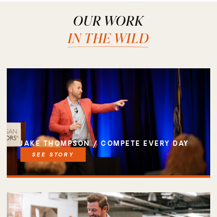
OUR WORK
IN THE WILD
JAKE THOMPSON / COMPETE EVERY DAY
SEE STORY