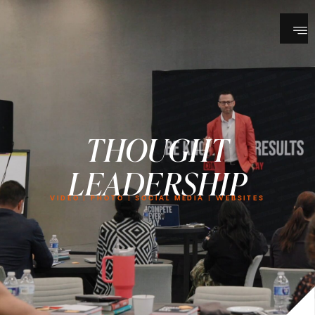
THOUGHT
LEADERSHIP
VIDEO | PHOTO | SOCIAL MEDIA | WEBSITES