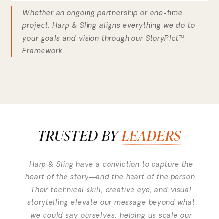
Whether an ongoing partnership or one-time
project, Harp & Sling aligns everything we do to
your goals and vision through our StoryPlot™
Framework.
TRUSTED BY
LEADERS
Harp & Sling have a conviction to capture the
heart of the story—and the heart of the person.
Their technical skill, creative eye, and visual
storytelling elevate our message beyond what
we could say ourselves, helping us scale our