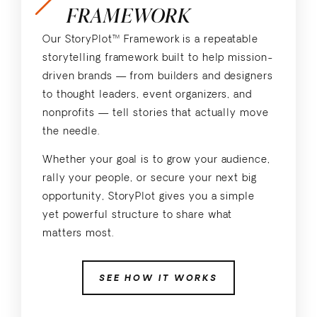
FRAMEWORK
Our StoryPlot™ Framework is a repeatable
storytelling framework built to help mission-
driven brands — from builders and designers
to thought leaders, event organizers, and
nonprofits — tell stories that actually move
the needle.
Whether your goal is to grow your audience,
rally your people, or secure your next big
opportunity, StoryPlot gives you a simple
yet powerful structure to share what
matters most.
SEE HOW IT WORKS