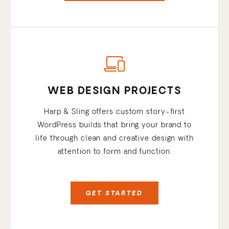
WEB DESIGN PROJECTS
Harp & Sling offers custom story-first
WordPress builds that bring your brand to
life through clean and creative design with
attention to form and function.
GET STARTED