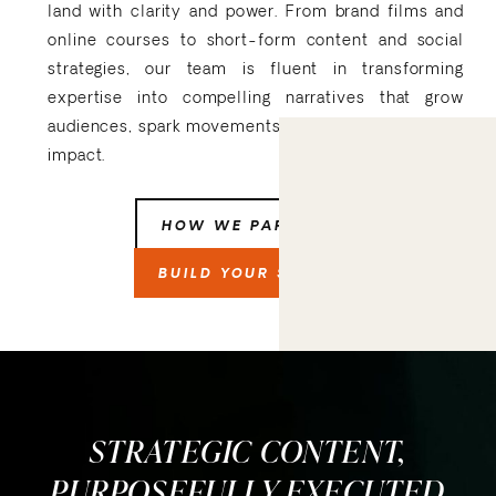
land with clarity and power. From brand films and
online courses to short-form content and social
strategies, our team is fluent in transforming
expertise into compelling narratives that grow
audiences, spark movements, and drive measurable
impact.
HOW WE PARTNER
BUILD YOUR STORY
STRATEGIC CONTENT,
PURPOSEFULLY EXECUTED