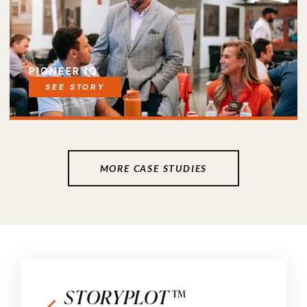
PIONEER IQ
SEE STORY
MORE CASE STUDIES
STORYPLOT™