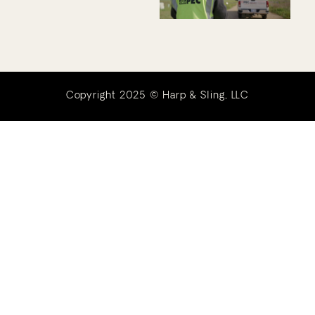
Copyright 2025 © Harp & Sling, LLC