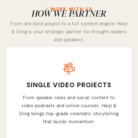
/ WORK WITH US
HOW WE PARTNER
From one bold project to a full content engine, Harp
& Sling is your strategic partner for thought leaders
and speakers.
SINGLE VIDEO PROJECTS
From speaker reels and social content to
video podcasts and online courses, Harp &
Sling brings top-grade cinematic storytelling
that builds momentum.