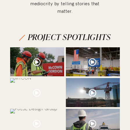
mediocrity by telling stories that
matter.
PROJECT SPOTLIGHTS