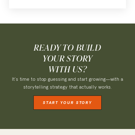
READY TO BUILD
YOUR STORY
WITH US?
It’s time to stop guessing and start growing—with a
storytelling strategy that actually works.
START YOUR STORY