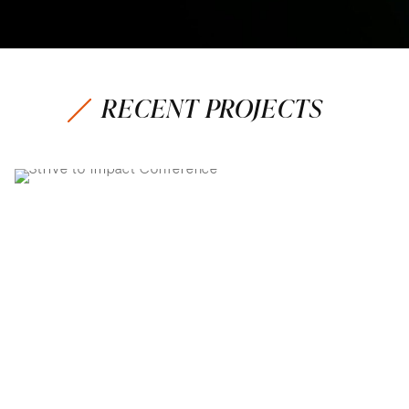
RECENT PROJECTS